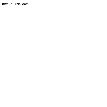
Invalid DNS data